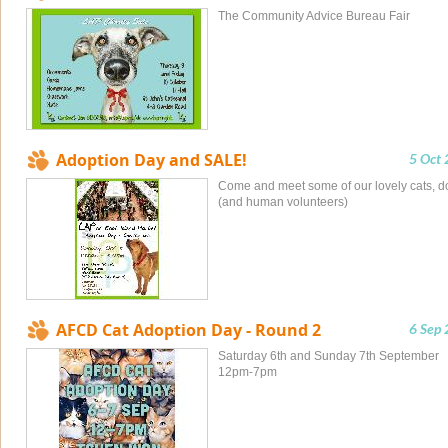
The Community Advice Bureau Fair
Adoption Day and SALE!
5 Oct
Come and meet some of our lovely cats, d
(and human volunteers)
AFCD Cat Adoption Day - Round 2
6 Sep
Saturday 6th and Sunday 7th September
12pm-7pm