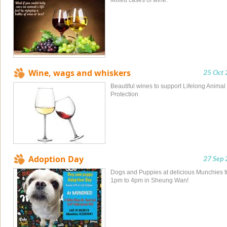
Mixed cases of wine.
Wine, wags and whiskers
25 Oct
Beautiful wines to support Lifelong Animal
Protection
Adoption Day
27 Sep
Dogs and Puppies at delicious Munchies 
1pm to 4pm in Sheung Wan!