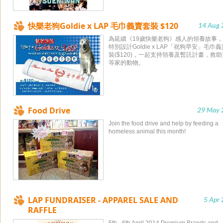
快樂老狗Goldie x LAP 毛巾義賣套裝 $120
14 Aug 
為延續《19歲快樂老狗》感人的領養故事，
特別設計Goldie x LAP「祝狗早安」毛巾
裝($120)，一起支持領養及暫託計畫，救
等家的動物。
Food Drive
29 May 
Join the food drive and help by feeding a
homeless animal this month!
LAP FUNDRAISER - APPAREL SALE AND
5 Apr
RAFFLE