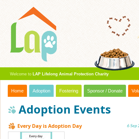
Welcome to
LAP Lifelong Animal Protection Charity
Home
Adoption
Fostering
Sponsor / Donate
Vol
Adoption Events
Every Day is Adoption Day
6 Sep