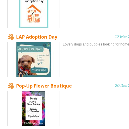
LAP Adoption Day
17 Mar 
Lovely dogs and puppies looking for hom
Pop-Up Flower Boutique
20 Dec 