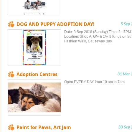
DOG AND PUPPY ADOPTION DAY!
5 Sep
Date: 9 Sep 2018 (Sunday) Time: 2 - 5PM
Location: Shop A, G/F & 1/F, 9 Kingston Str
Fashion Walk, Causeway Bay
Adoption Centres
31 Mar 
Open EVERY DAY from 10 am to 7pm
Paint for Paws, Art Jam
30 Sep