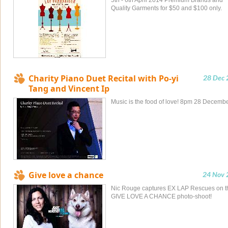
5th - 6th April 2014 Premium Brands and
Quality Garments for $50 and $100 only.
Charity Piano Duet Recital with Po-yi
28 Dec 
Tang and Vincent Ip
Music is the food of love! 8pm 28 Decemb
Give love a chance
24 Nov 
Nic Rouge captures EX LAP Rescues on t
GIVE LOVE A CHANCE photo-shoot!