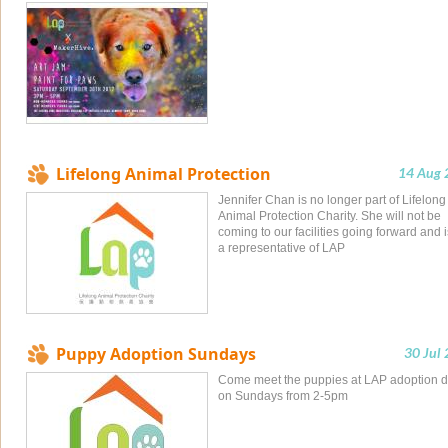
Lifelong Animal Protection
14 Aug 
Jennifer Chan is no longer part of Lifelong
Animal Protection Charity. She will not be
coming to our facilities going forward and i
a representative of LAP
Puppy Adoption Sundays
30 Jul
Come meet the puppies at LAP adoption 
on Sundays from 2-5pm