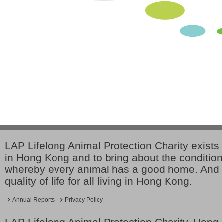
LAP Lifelong Animal Protection Charity exists 
in Hong Kong and to bring about the conditio
whereby every animal has a good home. And 
quality of life for all living in Hong Kong.
Annual Reports
Privacy Policy
LAP Lifelong Animal Protection Charity. Hon