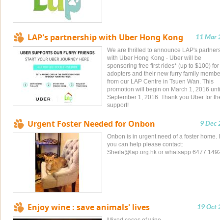
LAP's partnership with Uber Hong Kong
11 Mar 
We are thrilled to announce LAP's partner
with Uber Hong Kong - Uber will be
sponsoring free first rides* (up to $100) fo
adopters and their new furry family membe
from our LAP Centre in Tsuen Wan. This
promotion will begin on March 1, 2016 unti
September 1, 2016. Thank you Uber for th
support!
Urgent Foster Needed for Onbon
9 Dec
Onbon is in urgent need of a foster home. I
you can help please contact:
Sheila@lap.org.hk
or whatsapp 6477 149
Enjoy wine : save animals' lives
19 Oct