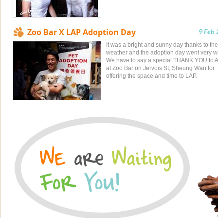
Zoo Bar X LAP Adoption Day
9 Feb
It was a bright and sunny day thanks to the
weather and the adoption day went very we
We have to say a special THANK YOU to 
at Zoo Bar on Jervois St, Sheung Wan for
offering the space and time to LAP.