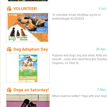
VOLUNTEER!
2 Jul
To volunteer email
info@lap.org.hk
or
text/whatsapp 91302919
Dog Adoption Day
26 Apr
Puppies and dogs, big and small, fluffy an
smooth...come and meet them this Sunday
Dogaroo, 41 Peel St.
Doga on Saturday!
7 Mar 
What could be better? Yoga with your dog!