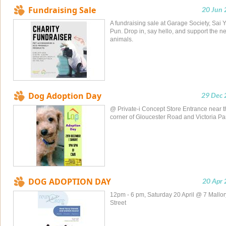
Fundraising Sale
20 Jun
A fundraising sale at Garage Society, Sai 
Pun. Drop in, say hello, and support the n
animals.
Dog Adoption Day
29 Dec 
@ Private-i Concept Store Entrance near t
corner of Gloucester Road and Victoria Pa
DOG ADOPTION DAY
20 Apr
12pm - 6 pm, Saturday 20 April @ 7 Mallor
Street