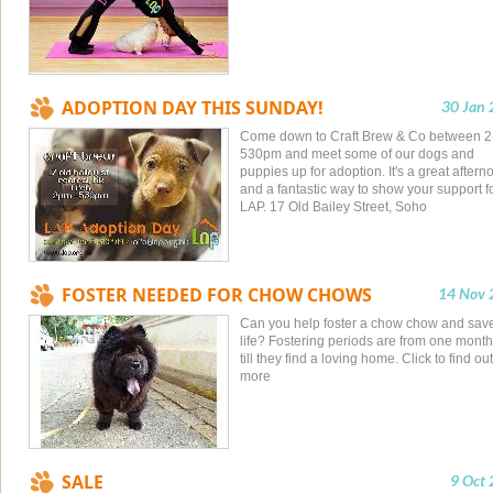
ADOPTION DAY THIS SUNDAY!
30 Jan
Come down to Craft Brew & Co between 2
530pm and meet some of our dogs and
puppies up for adoption. It's a great aftern
and a fantastic way to show your support f
LAP. 17 Old Bailey Street, Soho
FOSTER NEEDED FOR CHOW CHOWS
14 Nov 
Can you help foster a chow chow and sav
life? Fostering periods are from one month
till they find a loving home. Click to find out
more
SALE
9 Oct