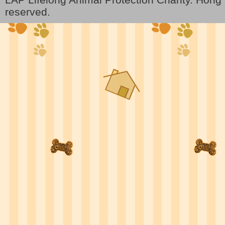
reserved.