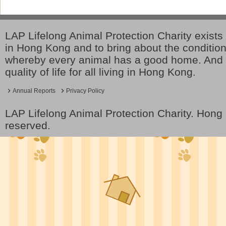
LAP Lifelong Animal Protection Charity exists 
in Hong Kong and to bring about the conditio
whereby every animal has a good home. And 
quality of life for all living in Hong Kong.
Annual Reports
Privacy Policy
LAP Lifelong Animal Protection Charity. Hon
reserved.