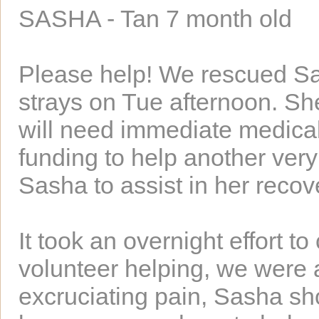
SASHA - Tan 7 month old
Please help! We rescued Sa
strays on Tue afternoon. Sh
will need immediate medical
funding to help another ver
Sasha to assist in her recov
It took an overnight effort t
volunteer helping, we were a
excruciating pain, Sasha s