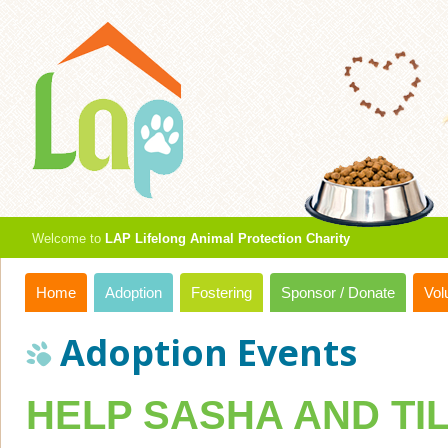
Welcome to
LAP Lifelong Animal Protection Charity
Home
Adoption
Fostering
Sponsor / Donate
Vol
Adoption Events
HELP SASHA AND TI