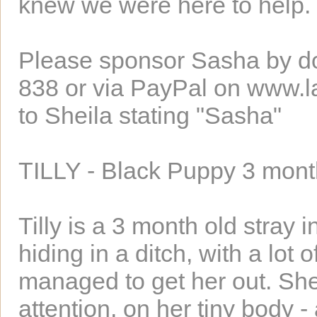
knew we were here to help.
Please sponsor Sasha by d
838 or via PayPal on www.l
to Sheila stating "Sasha"
TILLY - Black Puppy 3 mon
Tilly is a 3 month old stray
hiding in a ditch, with a lot 
managed to get her out. Sh
attention, on her tiny body 