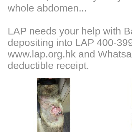
whole abdomen...
LAP needs your help with Ba
depositing into LAP 400-39
www.lap.org.hk and Whatsapp
deductible receipt.