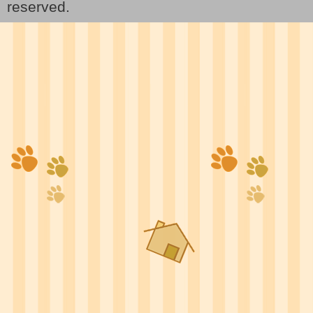
reserved.