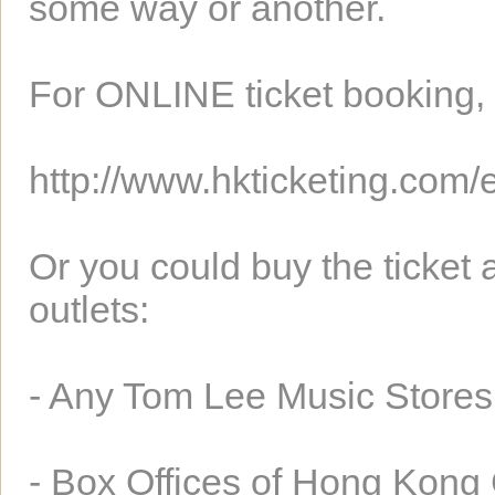
some way or another.
For ONLINE ticket booking, p
http://www.hkticketing.com/
Or you could buy the ticket a
outlets:
- Any Tom Lee Music Stores
- Box Offices of Hong Kong 