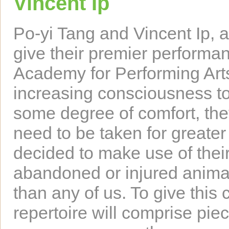
Vincent Ip
Po-yi Tang and Vincent Ip, as
give their premier performa
Academy for Performing Art
increasing consciousness to
some degree of comfort, the
need to be taken for greater
decided to make use of their
abandoned or injured animal
than any of us. To give this c
repertoire will comprise piec