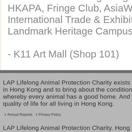
HKAPA, Fringe Club, AsiaW
International Trade & Exhib
Landmark Heritage Campus 
- K11 Art Mall (Shop 101)
LAP Lifelong Animal Protection Charity exists 
in Hong Kong and to bring about the conditio
whereby every animal has a good home. And 
quality of life for all living in Hong Kong.
Annual Reports
Privacy Policy
LAP Lifelong Animal Protection Charity. Hon