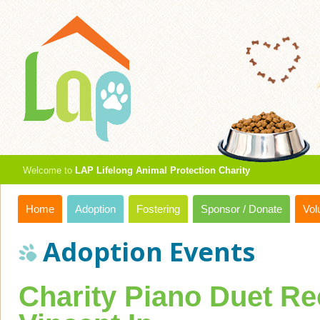
Welcome to
LAP Lifelong Animal Protection Charity
Home
Adoption
Fostering
Sponsor / Donate
Vol
Adoption Events
Charity Piano Duet Rec