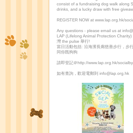
consist of a fundraising dog walk along 
drinks, and a lucky draw with free give
REGISTER NOW at www.lap.org.hk/social
Any questions - please email us at
info@
LAP (Lifelong Animal Protec
灣 the pulse 舉行!
當日活動包括: 沿海濱長廊慈善步行，步行結
同你既狗狗
請即登記＠http://www.lap.org.hk/socia
如有查詢，歡迎電郵到
info@lap.org.hk