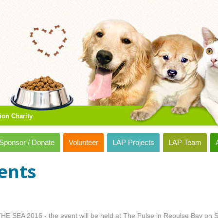
ion Charity
Sponsor / Donate
Volunteer
LAP Projects
LAP Team
ents
HE SEA 2016 - the event will be held at The Pulse in Repulse Bay on S