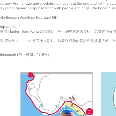
Seaview Promenade and a celebratory event at the end back at the pulse 
aways from generous sponsors for both people and dogs. We hope to se
bythesea (Deadline: February 5th)
lap.org.hk
tion Charity) 舉辦 Hunter Hong Kong 冠名贊助：第一屆狗狗慈善步
束後於 the pulse 會有慶祝活動，屆時會有攤位義賣與及抽獎活動，不
lbythesea/ch (截止日期：2月5日)