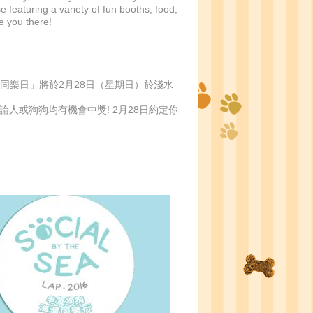
featuring a variety of fun booths, food,
e you there!
行「老友狗狗海灣同樂日」將於2月28日（星期日）於淺水
論人或狗狗均有機會中獎! 2月28日約定你