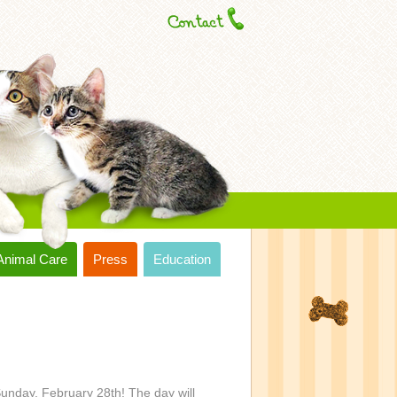
Animal Care
Press
Education
unday, February 28th! The day will