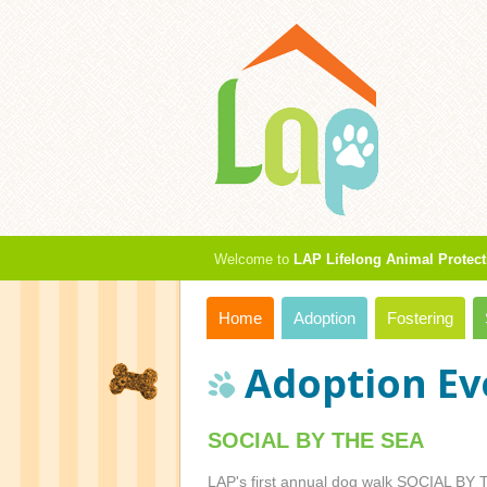
Welcome to
LAP Lifelong Animal Protect
Home
Adoption
Fostering
Adoption Ev
SOCIAL BY THE SEA
LAP's first annual dog walk SOCIAL BY T