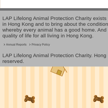
LAP Lifelong Animal Protection Charity exists 
in Hong Kong and to bring about the conditio
whereby every animal has a good home. And 
quality of life for all living in Hong Kong.
Annual Reports
Privacy Policy
LAP Lifelong Animal Protection Charity. Hon
reserved.