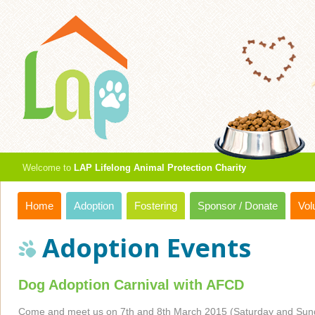
Welcome to
LAP Lifelong Animal Protection Charity
Home
Adoption
Fostering
Sponsor / Donate
Vol
Adoption Events
Dog Adoption Carnival with AFCD
Come and meet us on 7th and 8th March 2015 (Saturday and Sund