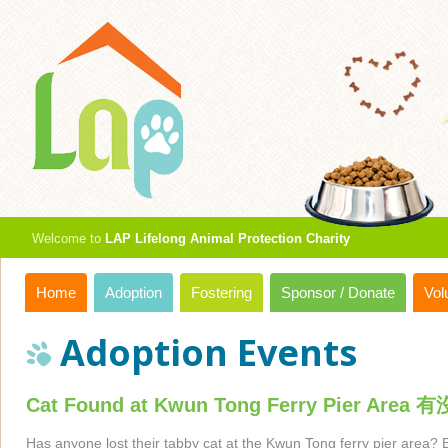
Welcome to
LAP Lifelong Animal Protection Charity
Home
Adoption
Fostering
Sponsor / Donate
Vol
Adoption Events
Cat Found at Kwun Tong Ferry P
Has anyone lost their tabby cat at the Kwun Tong ferry pier area? 