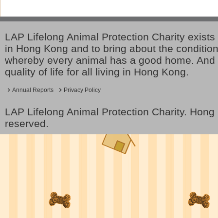
LAP Lifelong Animal Protection Charity exists 
in Hong Kong and to bring about the conditio
whereby every animal has a good home. And 
quality of life for all living in Hong Kong.
Annual Reports
Privacy Policy
LAP Lifelong Animal Protection Charity. Hon
reserved.