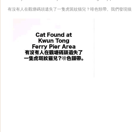
有沒有人在觀塘碼頭遺失了一隻虎斑紋猫兒？啡色頸帶。我們發現猫兒。