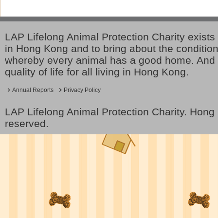
LAP Lifelong Animal Protection Charity exists 
in Hong Kong and to bring about the conditio
whereby every animal has a good home. And 
quality of life for all living in Hong Kong.
Annual Reports
Privacy Policy
LAP Lifelong Animal Protection Charity. Hon
reserved.