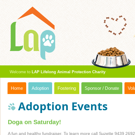
Welcome to
LAP Lifelong Animal Protection Charity
Home
Adoption
Fostering
Sponsor / Donate
Vol
Adoption Events
Doga on Saturday!
A fun and healthy fundraiser. To learn more call Suzette 9439 2692