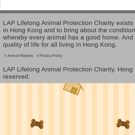
LAP Lifelong Animal Protection Charity exists 
in Hong Kong and to bring about the conditio
whereby every animal has a good home. And 
quality of life for all living in Hong Kong.
Annual Reports
Privacy Policy
LAP Lifelong Animal Protection Charity. Hon
reserved.