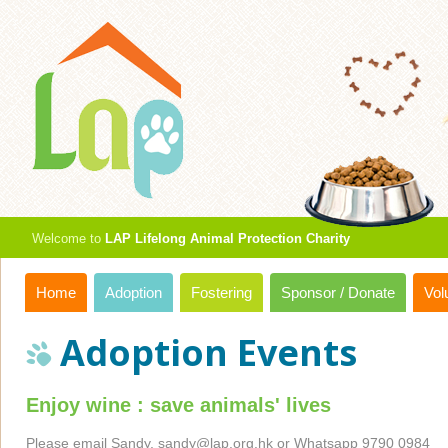
Welcome to
LAP Lifelong Animal Protection Charity
Home
Adoption
Fostering
Sponsor / Donate
Vol
Adoption Events
Enjoy wine : save animals' lives
Please email Sandy,
sandy@lap.org.hk
or Whatsapp 9790 0984