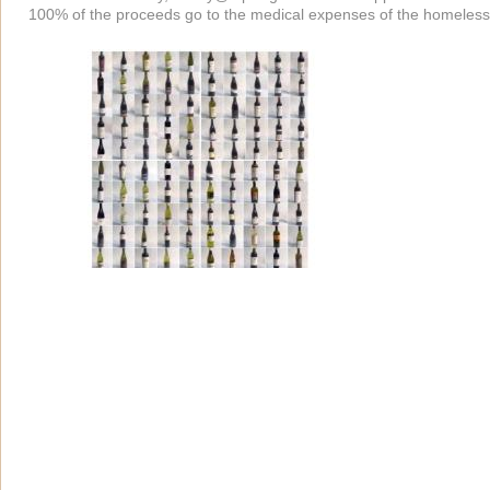
100% of the proceeds go to the medical expenses of the homeless