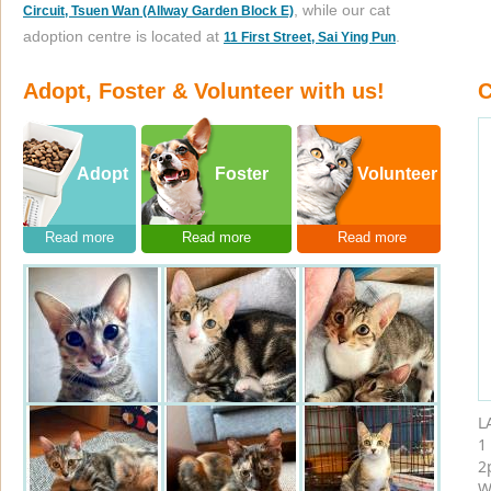
, while our cat
Circuit, Tsuen Wan (Allway Garden Block E)
adoption centre is located at
.
11 First Street, Sai Ying Pun
Adopt, Foster & Volunteer with us!
C
Adopt
Foster
Volunteer
Read more
Read more
Read more
L
1
2
W