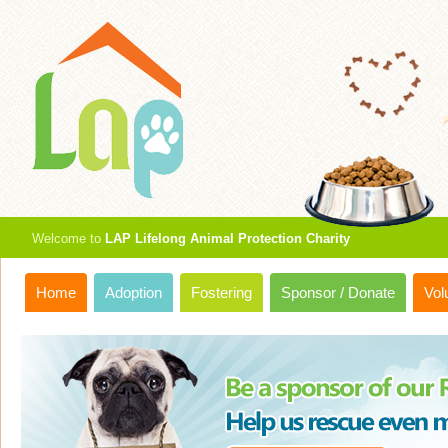
Welcome to
LAP Lifelong Animal Protection Charity
Home
Adoption
Fostering
Sponsor / Donate
Vol