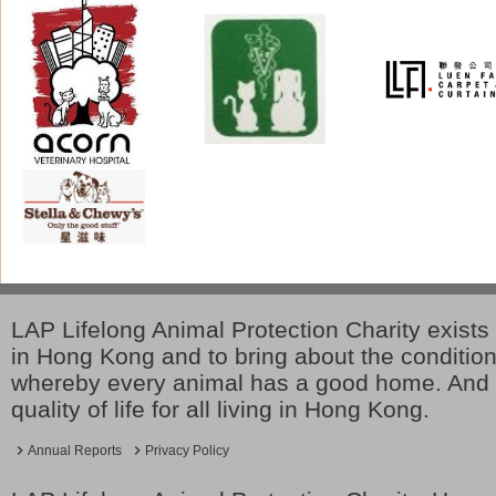
LAP Lifelong Animal Protection Charity exists 
in Hong Kong and to bring about the conditio
whereby every animal has a good home. And 
quality of life for all living in Hong Kong.
Annual Reports
Privacy Policy