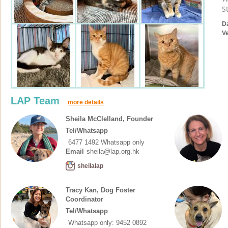
S
D
V
LAP Team
more details
Sheila McClelland, Founder
Tel/Whatsapp
6477 1492 Whatsapp only
Email
sheila@lap.org.hk
sheilalap
Tracy Kan, Dog Foster
Coordinator
Tel/Whatsapp
Whatsapp only: 9452 0892