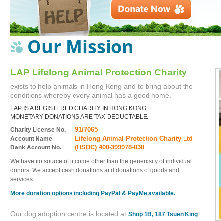
Our Mission
LAP Lifelong Animal Protection Charity
exists to help animals in Hong Kong and to bring about the
conditions whereby every animal has a good home.
LAP IS A REGISTERED CHARITY IN HONG KONG.
MONETARY DONATIONS ARE TAX-DEDUCTABLE.
91/7065
Charity License No.
Lifelong Animal Protection Charity Ltd
Account Name
(HSBC) 400-399978-838
Bank Account No.
We have no source of income other than the generosity of individual
donors. We accept cash donations and donations of goods and
services.
More donation options including PayPal & PayMe available.
Our dog adoption centre is located at
Shop 1B, 187 Tsuen King