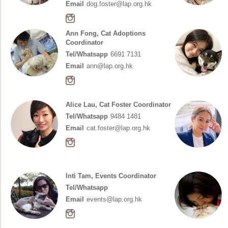
Email
dog.foster@lap.org.hk
Ann Fong, Cat Adoptions
Coordinator
Tel/Whatsapp
6691 7131
Email
ann@lap.org.hk
Alice Lau, Cat Foster Coordinator
Tel/Whatsapp
9484 1481
Email
cat.foster@lap.org.hk
Inti Tam, Events Coordinator
Tel/Whatsapp
Email
events@lap.org.hk