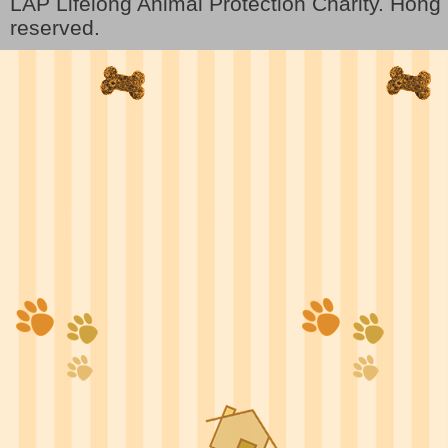
LAP Lifelong Animal Protection Charity. Hon
reserved.