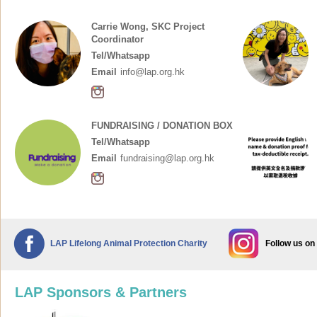
Carrie Wong, SKC Project
Coordinator
Tel/Whatsapp
Email
info@lap.org.hk
FUNDRAISING / DONATION BOX
Tel/Whatsapp
Email
fundraising@lap.org.hk
LAP Lifelong Animal Protection Charity
Follow us on
LAP Sponsors & Partners