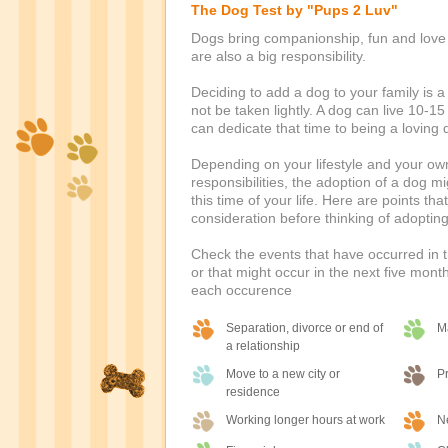
The Dog Test by "Pups 2 Luv"
Dogs bring companionship, fun and love t
are also a big responsibility.
Deciding to add a dog to your family is a
not be taken lightly. A dog can live 10-1
can dedicate that time to being a loving
Depending on your lifestyle and your ow
responsibilities, the adoption of a dog m
this time of your life. Here are points tha
consideration before thinking of adoptin
Check the events that have occurred in t
or that might occur in the next five month
each occurence
Separation, divorce or end of
M
a relationship
Move to a new city or
P
residence
Working longer hours at work
Ne