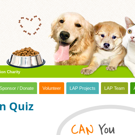
ion Charity
Sponsor / Donate
Volunteer
LAP Projects
LAP Team
n Quiz