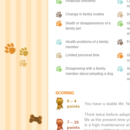
Financial concerns
Ch
m
Change in family routine
D
Death or disappearance of a
Gi
family pet
re
sh
Health problems of a family
Fr
member
Limited personal time
Gr
co
Disagreeing with a family
Ad
member about adopting a dog
an
o
SCORING
0 – 4
You have a stable life. 
points
Think twice before adopti
life at the present time 
7 – 10
is a high maintenance ani
points