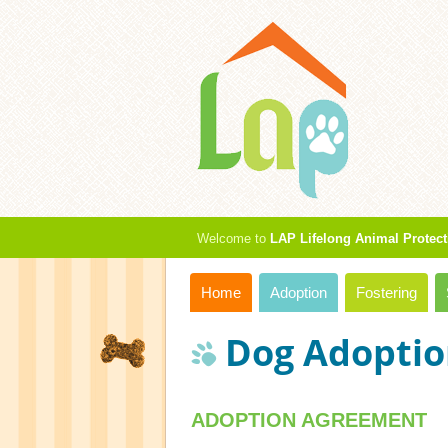
Welcome to
LAP Lifelong Animal Protect
Home
Adoption
Fostering
Dog Adoptio
ADOPTION AGREEMENT