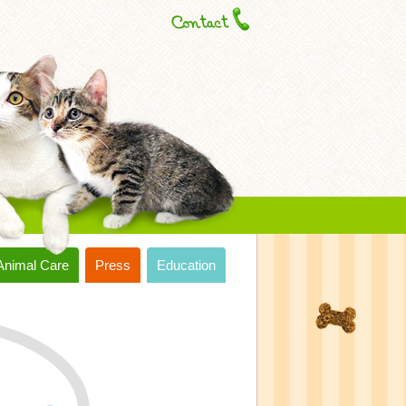
Animal Care
Press
Education