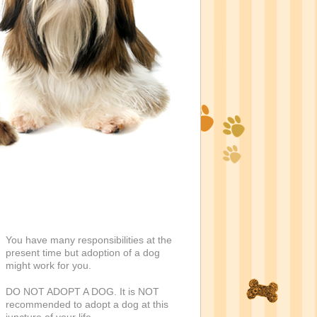
You have many responsibilities at the
present time but adoption of a dog
might work for you.
DO NOT ADOPT A DOG. It is NOT
recommended to adopt a dog at this