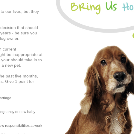
o our lives, but they
 decision that should
5 years - be sure you
 dog owner.
n current
ight be inappropriate at
t your should take in to
g a new pet.
he past five months,
s. Give 1 point for
arriage
regnancy or new baby
w responsibilities at work