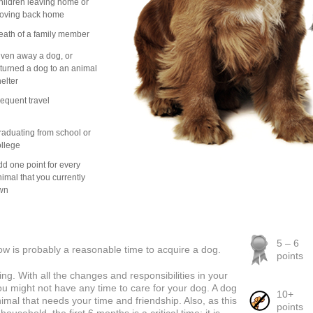
ildren leaving home or
oving back home
eath of a family member
ven away a dog, or
turned a dog to an animal
elter
equent travel
aduating from school or
llege
d one point for every
imal that you currently
wn
5 – 6
Now is probably a reasonable time to acquire a dog.
points
ng. With all the changes and responsibilities in your
you might not have any time to care for your dog. A dog
10+
mal that needs your time and friendship. Also, as this
points