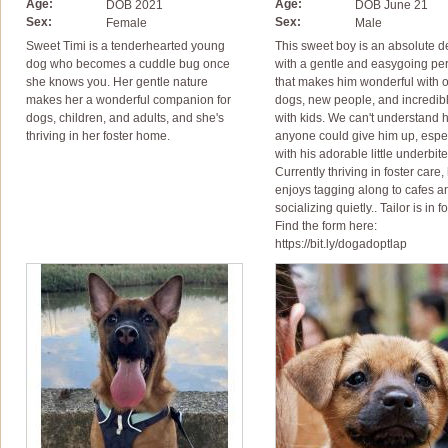
Age:
Age:
DOB 2021
DOB June 21
Sex:
Sex:
Female
Male
Sweet Timi is a tenderhearted young
This sweet boy is an absolute de
dog who becomes a cuddle bug once
with a gentle and easygoing per
she knows you. Her gentle nature
that makes him wonderful with o
makes her a wonderful companion for
dogs, new people, and incredib
dogs, children, and adults, and she's
with kids. We can't understand
thriving in her foster home.
anyone could give him up, espe
with his adorable little underbite
Currently thriving in foster care,
enjoys tagging along to cafes a
socializing quietly.. Tailor is in fo
Find the form here:
https://bit.ly/dogadoptlap