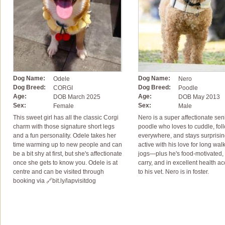
Dog Name:
Dog Name:
Odele
Nero
Dog Breed:
Dog Breed:
CORGI
Poodle
Age:
Age:
DOB March 2025
DOB May 2013
Sex:
Sex:
Female
Male
This sweet girl has all the classic Corgi
Nero is a super affectionate sen
charm with those signature short legs
poodle who loves to cuddle, fol
and a fun personality. Odele takes her
everywhere, and stays surprisin
time warming up to new people and can
active with his love for long wal
be a bit shy at first, but she's affectionate
jogs—plus he's food-motivated, 
once she gets to know you. Odele is at
carry, and in excellent health a
centre and can be visited through
to his vet. Nero is in foster.
booking via 🔗bit.ly/lapvisitdog