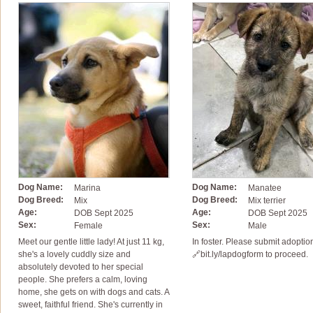
Dog Name:
Dog Name:
Marina
Manatee
Dog Breed:
Dog Breed:
Mix
Mix terrier
Age:
Age:
DOB Sept 2025
DOB Sept 2025
Sex:
Sex:
Female
Male
Meet our gentle little lady! At just 11 kg,
In foster. Please submit adoptio
she's a lovely cuddly size and
🔗bit.ly/lapdogform to proceed.
absolutely devoted to her special
people. She prefers a calm, loving
home, she gets on with dogs and cats. A
sweet, faithful friend. She's currently in