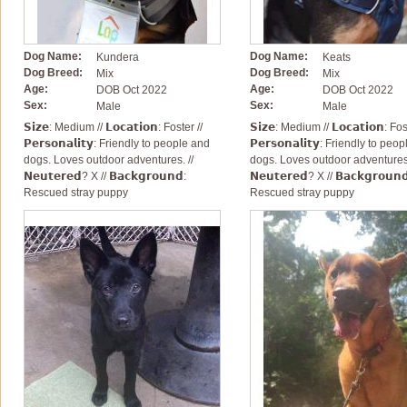
Dog Name:
Dog Name:
Kundera
Keats
Dog Breed:
Dog Breed:
Mix
Mix
Age:
Age:
DOB Oct 2022
DOB Oct 2022
Sex:
Sex:
Male
Male
𝗦𝗶𝘇𝗲: Medium // 𝗟𝗼𝗰𝗮𝘁𝗶𝗼𝗻: Foster //
𝗦𝗶𝘇𝗲: Medium // 𝗟𝗼𝗰𝗮𝘁𝗶𝗼𝗻: Fos
𝗣𝗲𝗿𝘀𝗼𝗻𝗮𝗹𝗶𝘁𝘆: Friendly to people and
𝗣𝗲𝗿𝘀𝗼𝗻𝗮𝗹𝗶𝘁𝘆: Friendly to pe
dogs. Loves outdoor adventures. //
dogs. Loves outdoor adventures.
𝗡𝗲𝘂𝘁𝗲𝗿𝗲𝗱? X // 𝗕𝗮𝗰𝗸𝗴𝗿𝗼𝘂𝗻𝗱:
𝗡𝗲𝘂𝘁𝗲𝗿𝗲𝗱? X // 𝗕𝗮𝗰𝗸𝗴𝗿𝗼𝘂𝗻
Rescued stray puppy
Rescued stray puppy