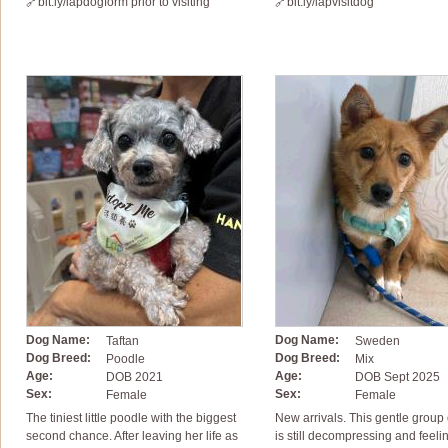
🔗bit.ly/lapdogform prior to visiting
🔗bit.ly/lapvisitdog
Dog Name:
Dog Name:
Taftan
Sweden
Dog Breed:
Dog Breed:
Poodle
Mix
Age:
Age:
DOB 2021
DOB Sept 2025
Sex:
Sex:
Female
Female
The tiniest little poodle with the biggest
New arrivals. This gentle group
second chance. After leaving her life as
is still decompressing and feelin