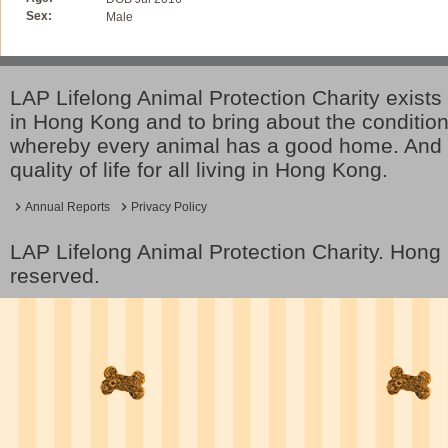
Sex:
Male
LAP Lifelong Animal Protection Charity exists 
in Hong Kong and to bring about the conditio
whereby every animal has a good home. And 
quality of life for all living in Hong Kong.
Annual Reports
Privacy Policy
LAP Lifelong Animal Protection Charity. Hon
reserved.