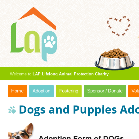
Welcome to
LAP Lifelong Animal Protection Charity
Home
Adoption
Fostering
Sponsor / Donate
Vol
Dogs and Puppies Ad