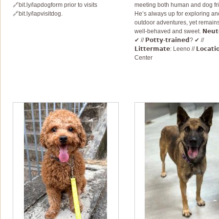
🔗bit.ly/lapdogform prior to visits
meeting both human and dog fr
🔗bit.ly/lapvisitdog.
He’s always up for exploring an
outdoor adventures, yet remain
well-behaved and sweet. 𝗡𝗲𝘂𝘁
✔ // 𝗣𝗼𝘁𝘁𝘆-𝘁𝗿𝗮𝗶𝗻𝗲𝗱? ✔ //
𝗟𝗶𝘁𝘁𝗲𝗿𝗺𝗮𝘁𝗲: Leeno // 𝗟𝗼𝗰𝗮𝘁𝗶
Center