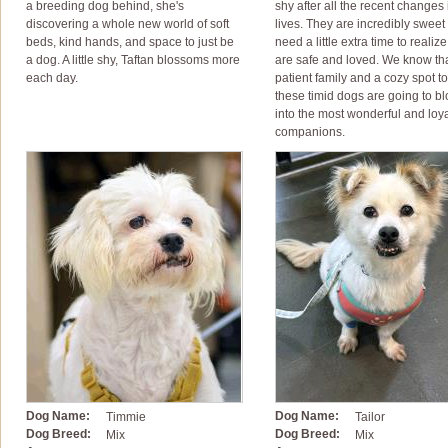
a breeding dog behind, she's
shy after all the recent changes 
discovering a whole new world of soft
lives. They are incredibly sweet 
beds, kind hands, and space to just be
need a little extra time to realiz
a dog. A little shy, Taftan blossoms more
are safe and loved. We know tha
each day.
patient family and a cozy spot to
these timid dogs are going to b
into the most wonderful and loy
companions.
Dog Name:
Dog Name:
Timmie
Tailor
Dog Breed:
Dog Breed:
Mix
Mix