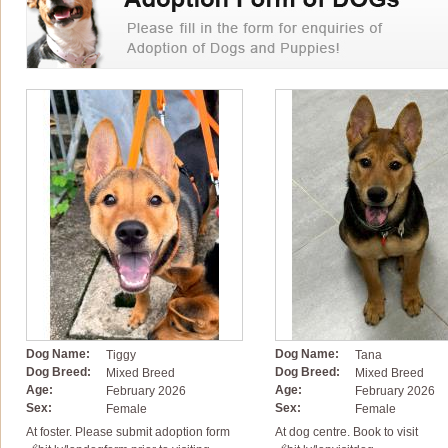
Dog Name:
Dog Name:
Tiggy
Tana
Dog Breed:
Dog Breed:
Mixed Breed
Mixed Breed
Age:
Age:
February 2026
February 2026
Sex:
Sex:
Female
Female
At foster. Please submit adoption form
At dog centre. Book to visit