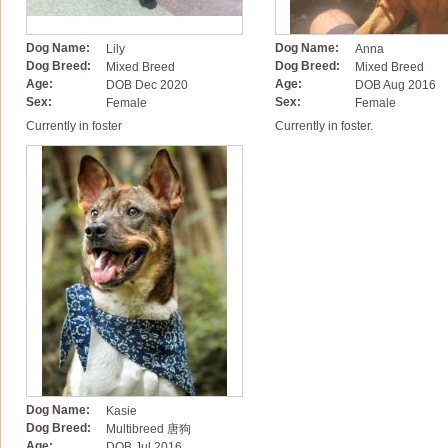
Dog Name:
Dog Name:
Lily
Anna
Dog Breed:
Dog Breed:
Mixed Breed
Mixed Breed
Age:
Age:
DOB Dec 2020
DOB Aug 2016
Sex:
Sex:
Female
Female
Currently in foster
Currently in foster.
Dog Name:
Kasie
Dog Breed:
Multibreed 唐狗
Age:
DOB Jul 2016