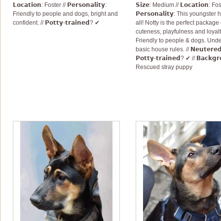
𝗟𝗼𝗰𝗮𝘁𝗶𝗼𝗻: Foster // 𝗣𝗲𝗿𝘀𝗼𝗻𝗮𝗹𝗶𝘁𝘆:
𝗦𝗶𝘇𝗲: Medium // 𝗟𝗼𝗰𝗮𝘁𝗶𝗼𝗻: Fos
Friendly to people and dogs, bright and
𝗣𝗲𝗿𝘀𝗼𝗻𝗮𝗹𝗶𝘁𝘆: This youngster 
confident. // 𝗣𝗼𝘁𝘁𝘆-𝘁𝗿𝗮𝗶𝗻𝗲𝗱? ✔︎
all! Notty is the perfect package 
cuteness, playfulness and loyalt
Friendly to people & dogs. Und
basic house rules. // 𝗡𝗲𝘂𝘁𝗲𝗿𝗲
𝗣𝗼𝘁𝘁𝘆-𝘁𝗿𝗮𝗶𝗻𝗲𝗱? ✔ // 𝗕𝗮𝗰𝗸𝗴𝗿
Rescued stray puppy