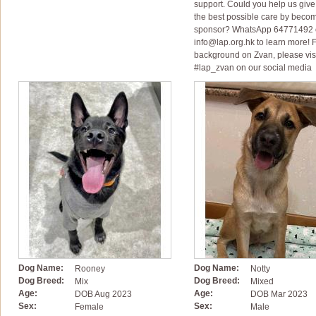
support. Could you help us giv
the best possible care by becom
sponsor? WhatsApp 64771492 o
info@lap.org.hk
to learn more! 
background on Zvan, please vis
#lap_zvan on our social media
Dog Name:
Dog Name:
Rooney
Notty
Dog Breed:
Dog Breed:
Mix
Mixed
Age:
Age:
DOB Aug 2023
DOB Mar 2023
Sex:
Sex:
Female
Male