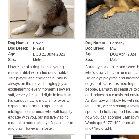
Dog Name:
Dog Name:
Howie
Barnaby
Dog Breed:
Dog Breed:
Rabbit
Mix
Age:
Age:
DOB 21 June 2023
DOB April 2024
Sex:
Sex:
Male
Male
Howie is not a dog, he is a young
Barnaby is a gentle and sweet 
rescue rabbit with a big personality!
who's slowly becoming more con
This playful and energetic bunny is
He enjoys playtime and meeting
always on the move, bringing joy and
dogs, but is anxious meeting n
excitement to every moment. Howie's
people. Barnaby is sensitive to
soft, velvety fur is a delight to touch, and
and thrives in a consistent envi
his curious nature means he loves to
As Barnaby will likely be with us
explore his surroundings. He's an
long term, we're seeking a lovin
intelligent companion who will happily
sponsor to help support his car
engage with you, but his lively spirit
how you can sponsor Barnaby t
means he needs plenty of space to run
Whatsapp 64771492 or email
and play. Howie is in foster.
info@lap.org.hk