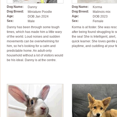
Dog Name:
Dog Name:
Danny
Korma
Dog Breed:
Dog Breed:
Miniature Poodle
Malinois mix
Age:
Age:
DOB Jan 2024
DOB 2023
Sex:
Sex:
Male
Female
Danny has been through some tough
Korma is at foster. She was res
times, which has made him a little wary
after being found struggling to s
of the world. Loud noises and sudden
the sea! She is Intelligent, alert
movements can be overwhelming for
quick learner. She loves gentle 
him, so he's looking for a calm and
playtime, and cuddling at your f
predictable home. An adult-only
household without a lot of visitors would
be his ideal. Danny is at the centre.