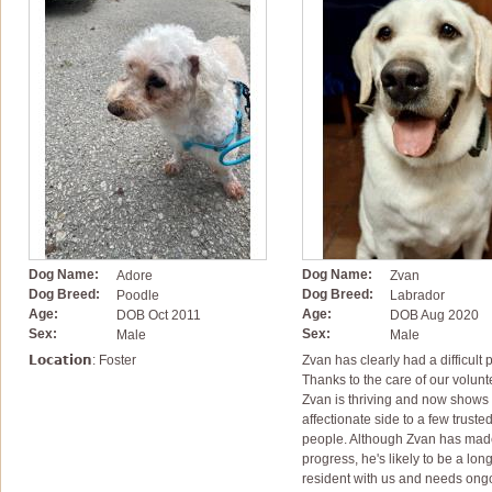
Dog Name:
Dog Name:
Adore
Zvan
Dog Breed:
Dog Breed:
Poodle
Labrador
Age:
Age:
DOB Oct 2011
DOB Aug 2020
Sex:
Sex:
Male
Male
𝗟𝗼𝗰𝗮𝘁𝗶𝗼𝗻: Foster
Zvan has clearly had a difficult p
Thanks to the care of our volunt
Zvan is thriving and now shows 
affectionate side to a few truste
people. Although Zvan has mad
progress, he's likely to be a lon
resident with us and needs ong