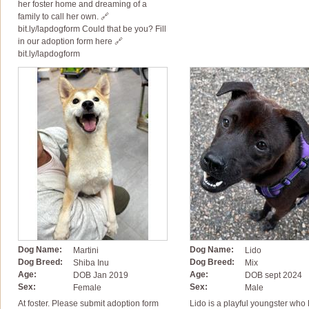
her foster home and dreaming of a
family to call her own. 🔗
bit.ly/lapdogform Could that be you? Fill
in our adoption form here 🔗
bit.ly/lapdogform
Dog Name:
Dog Name:
Martini
Lido
Dog Breed:
Dog Breed:
Shiba Inu
Mix
Age:
Age:
DOB Jan 2019
DOB sept 2024
Sex:
Sex:
Female
Male
At foster. Please submit adoption form
Lido is a playful youngster wh