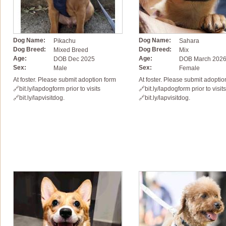
Dog Name:
Dog Name:
Pikachu
Sahara
Dog Breed:
Dog Breed:
Mixed Breed
Mix
Age:
Age:
DOB Dec 2025
DOB March 202
Sex:
Sex:
Male
Female
At foster. Please submit adoption form
At foster. Please submit adoptio
🔗bit.ly/lapdogform prior to visits
🔗bit.ly/lapdogform prior to visits
🔗bit.ly/lapvisitdog.
🔗bit.ly/lapvisitdog.