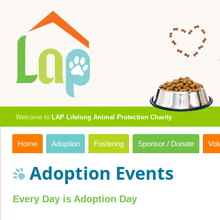
Welcome to
LAP Lifelong Animal Protection Charity
Home
Adoption
Fostering
Sponsor / Donate
Vol
Adoption Events
Every Day is Adoption Day