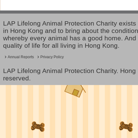
LAP Lifelong Animal Protection Charity exists 
in Hong Kong and to bring about the conditio
whereby every animal has a good home. And 
quality of life for all living in Hong Kong.
Annual Reports
Privacy Policy
LAP Lifelong Animal Protection Charity. Hon
reserved.