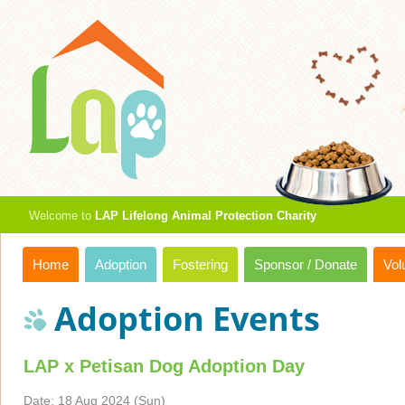
Welcome to
LAP Lifelong Animal Protection Charity
Home
Adoption
Fostering
Sponsor / Donate
Vol
Adoption Events
LAP x Petisan Dog Adoption Day
Date: 18 Aug 2024 (Sun)