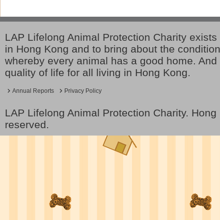
LAP Lifelong Animal Protection Charity exists 
in Hong Kong and to bring about the conditio
whereby every animal has a good home. And 
quality of life for all living in Hong Kong.
Annual Reports
Privacy Policy
LAP Lifelong Animal Protection Charity. Hon
reserved.