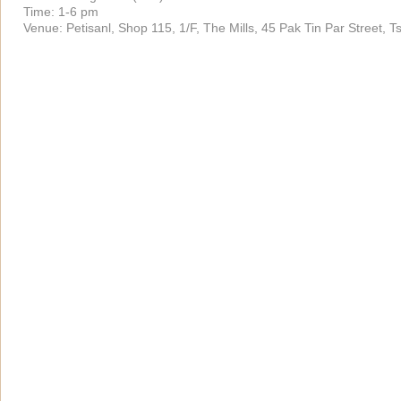
Time: 1-6 pm
Venue: Petisanl, Shop 115, 1/F, The Mills, 45 Pak Tin Par Street, 