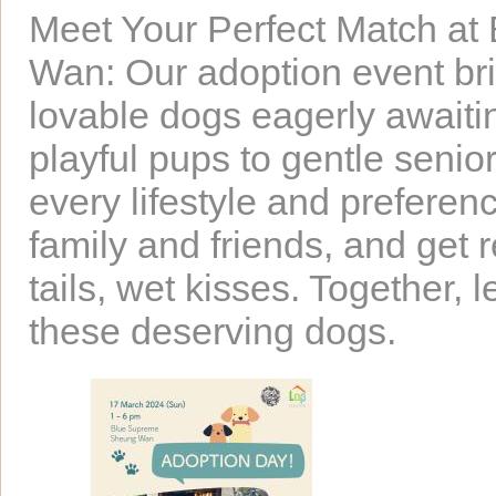
Meet Your Perfect Match at
Wan: Our adoption event bri
lovable dogs eagerly awaitin
playful pups to gentle senior
every lifestyle and preferen
family and friends, and get 
tails, wet kisses. Together, l
these deserving dogs.