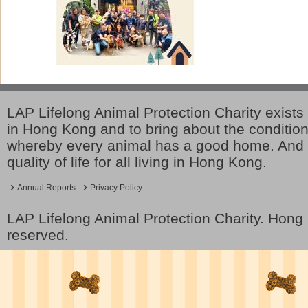
LAP Lifelong Animal Protection Charity exists 
in Hong Kong and to bring about the conditio
whereby every animal has a good home. And 
quality of life for all living in Hong Kong.
Annual Reports
Privacy Policy
LAP Lifelong Animal Protection Charity. Hon
reserved.