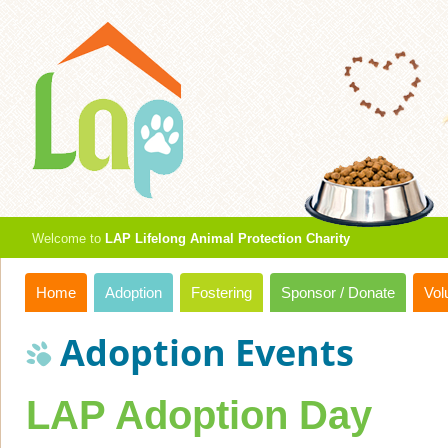
Welcome to
LAP Lifelong Animal Protection Charity
Home
Adoption
Fostering
Sponsor / Donate
Vol
Adoption Events
LAP Adoption Day