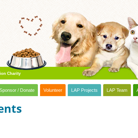
ion Charity
Sponsor / Donate
Volunteer
LAP Projects
LAP Team
ents