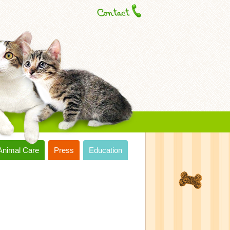
Animal Care
Press
Education