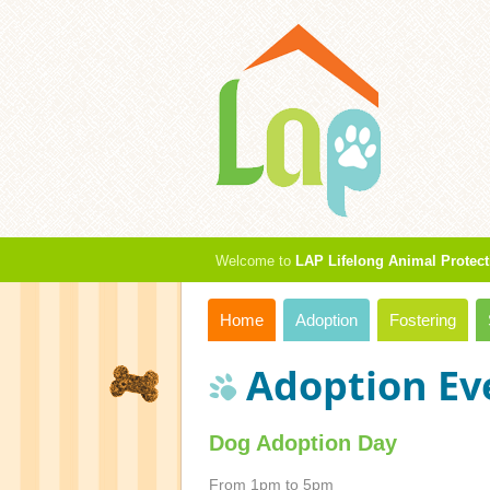
Welcome to
LAP Lifelong Animal Protect
Home
Adoption
Fostering
Adoption Ev
Dog Adoption Day
From 1pm to 5pm