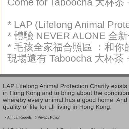
Come for Taboocha 大杯茶 + 
* LAP (Lifelong Animal Pr
* 體驗 NEVER ALON
* 毛孩全家福合照區 ：和
現場還有 Taboocha 大杯茶 + 
LAP Lifelong Animal Protection Charity exists 
in Hong Kong and to bring about the conditio
whereby every animal has a good home. And 
quality of life for all living in Hong Kong.
Annual Reports
Privacy Policy