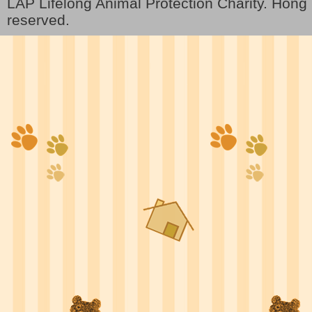
LAP Lifelong Animal Protection Charity. Hon
reserved.