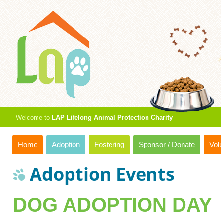
Welcome to
LAP Lifelong Animal Protection Charity
Home
Adoption
Fostering
Sponsor / Donate
Vol
Adoption Events
DOG ADOPTION DAY