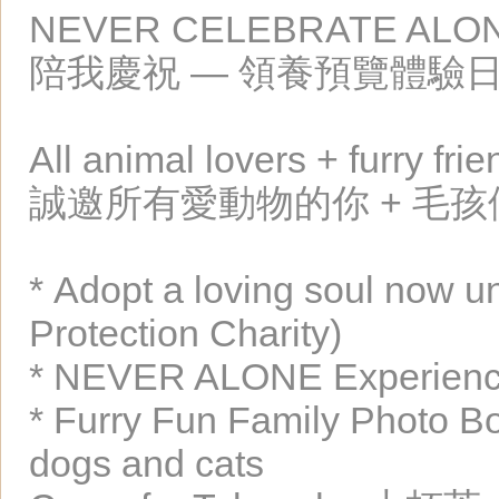
NEVER CELEBRATE ALON
陪我慶祝 — 領養預覽體驗
All animal lovers + furry fr
誠邀所有愛動物的你 + 毛
* Adopt a loving soul now u
Protection Charity)
* NEVER ALONE Experience
* Furry Fun Family Photo Boo
dogs and cats