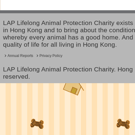
LAP Lifelong Animal Protection Charity exists 
in Hong Kong and to bring about the conditio
whereby every animal has a good home. And 
quality of life for all living in Hong Kong.
Annual Reports
Privacy Policy
LAP Lifelong Animal Protection Charity. Hon
reserved.