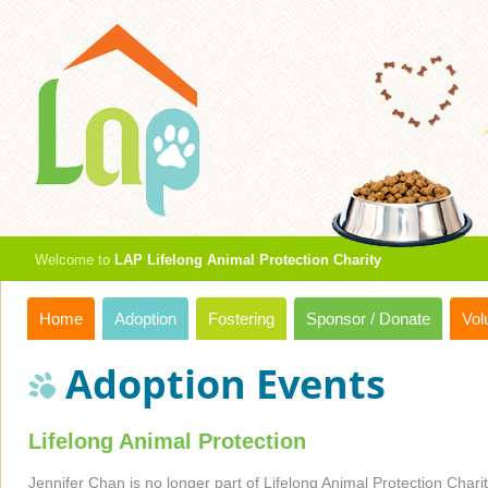
Welcome to
LAP Lifelong Animal Protection Charity
Home
Adoption
Fostering
Sponsor / Donate
Vol
Adoption Events
Lifelong Animal Protection
Jennifer Chan is no longer part of Lifelong Animal Protection Charity