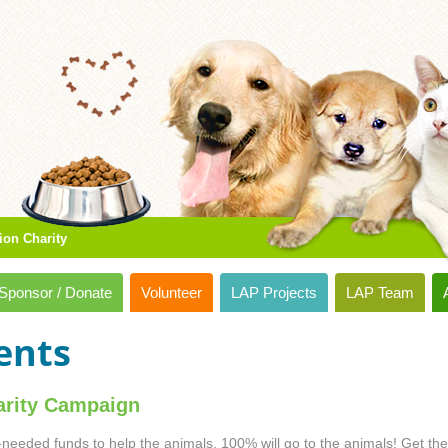
ion Charity
Sponsor / Donate
Volunteer
LAP Projects
LAP Team
ents
rity Campaign
-needed funds to help the animals. 100% will go to the animals! Get the