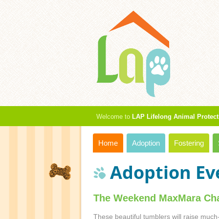
Welcome to
LAP Lifelong Animal Protect
Home
Adoption
Fostering
Adoption Ev
The Weekend MaxMara Cha
These beautiful tumblers will raise much