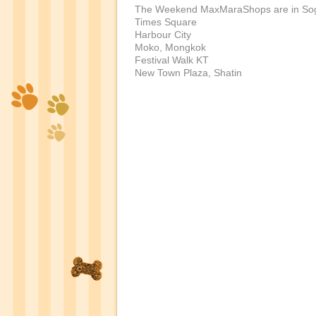
The Weekend MaxMaraShops are in So
Times Square
Harbour City
Moko, Mongkok
Festival Walk KT
New Town Plaza, Shatin