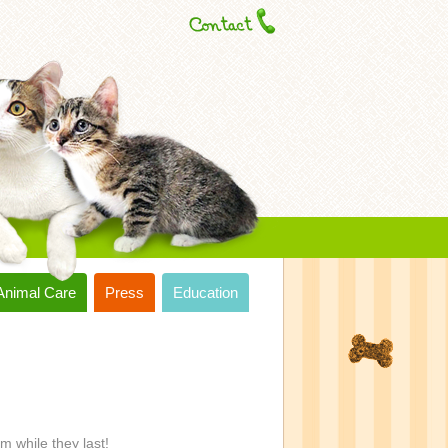
Animal Care
Press
Education
m while they last!