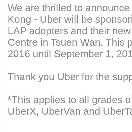
We are thrilled to announce
Kong - Uber will be sponsorin
LAP adopters and their new
Centre in Tsuen Wan. This p
2016 until September 1, 20
Thank you Uber for the supp
*This applies to all grades 
UberX, UberVan and UberT