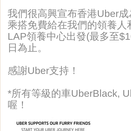
我們很高興宣布香港Uber成
乘搭免費給在我們的領養人
LAP領養中心出發(最多至$1
日為止。
感謝Uber支持！
*所有等級的車UberBlack, Ub
喔！