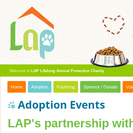
Welcome to
LAP Lifelong Animal Protection Charity
Home
Adoption
Fostering
Sponsor / Donate
Vol
Adoption Events
LAP's partnership wi