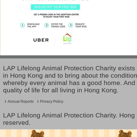
LAP Lifelong Animal Protection Charity exists 
in Hong Kong and to bring about the conditio
whereby every animal has a good home. And 
quality of life for all living in Hong Kong.
Annual Reports
Privacy Policy
LAP Lifelong Animal Protection Charity. Hon
reserved.