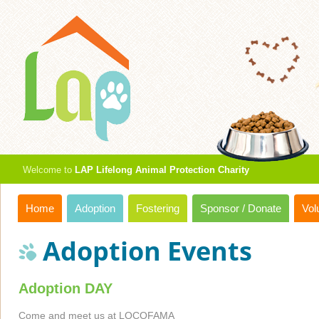
Welcome to
LAP Lifelong Animal Protection Charity
Home
Adoption
Fostering
Sponsor / Donate
Vol
Adoption Events
Adoption DAY
Come and meet us at LOCOFAMA