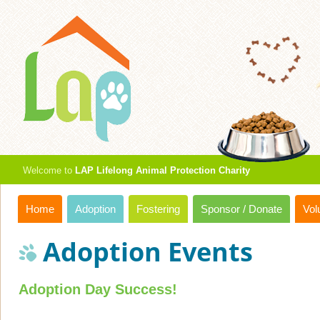
Welcome to
LAP Lifelong Animal Protection Charity
Home
Adoption
Fostering
Sponsor / Donate
Vol
Adoption Events
Adoption Day Success!