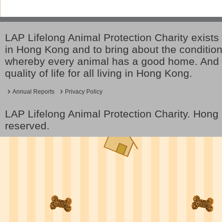
LAP Lifelong Animal Protection Charity exists 
in Hong Kong and to bring about the conditio
whereby every animal has a good home. And 
quality of life for all living in Hong Kong.
Annual Reports
Privacy Policy
LAP Lifelong Animal Protection Charity. Hon
reserved.