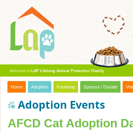
Welcome to
LAP Lifelong Animal Protection Charity
Home
Adoption
Fostering
Sponsor / Donate
Vol
Adoption Events
AFCD Cat Adoption Da