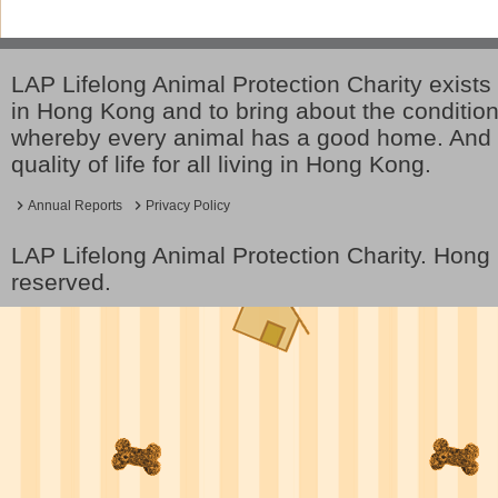
LAP Lifelong Animal Protection Charity exists 
in Hong Kong and to bring about the conditio
whereby every animal has a good home. And 
quality of life for all living in Hong Kong.
Annual Reports
Privacy Policy
LAP Lifelong Animal Protection Charity. Hon
reserved.