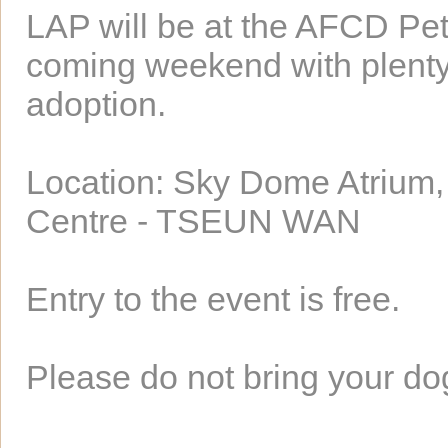
LAP will be at the AFCD Pet
coming weekend with plenty o
adoption.
Location: Sky Dome Atrium,
Centre - TSEUN WAN
Entry to the event is free.
Please do not bring your dog