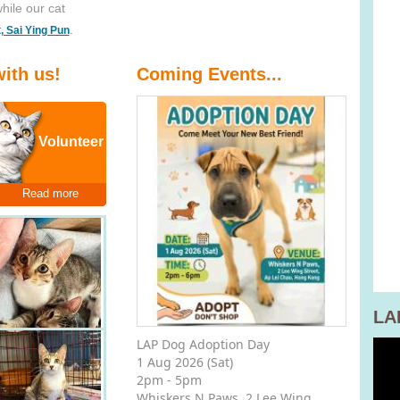
while our cat
.
t, Sai Ying Pun
ith us!
Coming Events...
Volunteer
Read more
LA
LAP Dog Adoption Day
1 Aug 2026 (Sat)
2pm - 5pm
Whiskers N Paws, 2 Lee Wing