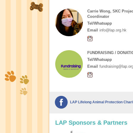
Carrie Wong, SKC Projec
Coordinator
Tel/Whatsapp
Email
info@lap.org.hk
FUNDRAISING / DONATI
Tel/Whatsapp
Email
fundraising@lap.or
LAP Lifelong Animal Protection Chari
LAP Sponsors & Partners