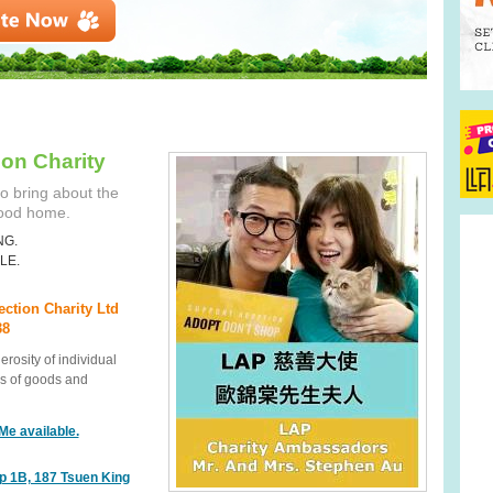
ion Charity
o bring about the
good home.
NG.
LE.
ection Charity Ltd
38
rosity of individual
s of goods and
Me available.
p 1B, 187 Tsuen King