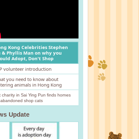
ng Kong Celebrities Stephen
 & Phyllis Man on why you
ould Adopt, Don't Shop
P volunteer introduction
at you need to know about
stering animals in Hong Kong
 charity in Sai Ying Pun finds homes
r abandoned shop cats
ws Update