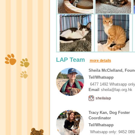
LAP Team
more details
Sheila McClelland, Foun
Tel/Whatsapp
6477 1492 Whatsapp onl
Email
sheila@lap.org.hk
sheilalap
Tracy Kan, Dog Foster
Coordinator
Tel/Whatsapp
Whatsapp only: 9452 089