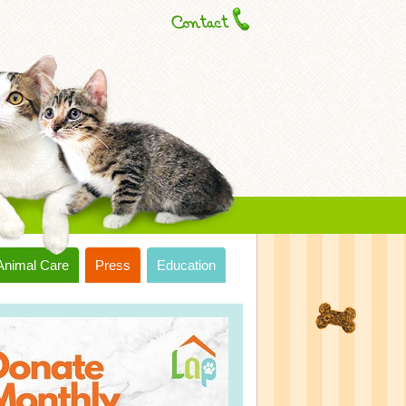
Animal Care
Press
Education