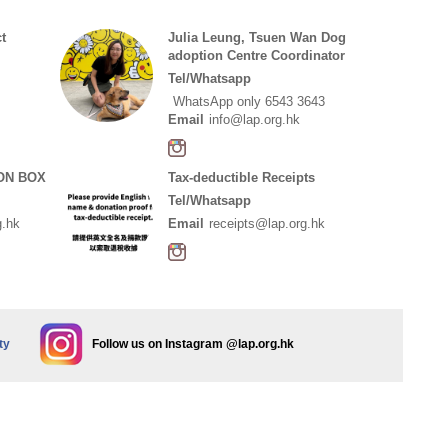
t
Julia Leung, Tsuen Wan Dog
adoption Centre Coordinator
Tel/Whatsapp
WhatsApp only 6543 3643
Email
info@lap.org.hk
ON BOX
Tax-deductible Receipts
Tel/Whatsapp
g.hk
Email
receipts@lap.org.hk
ty
Follow us on Instagram @lap.org.hk