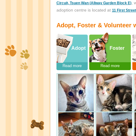
, 
Circuit, Tsuen Wan (Allway Garden Block E)
adoption centre is located at
11 First Stree
Adopt, Foster & Volunteer w
Adopt
Foster
Read more
Read more