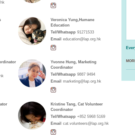
.hk
s
Veronica Yung,Humane
Education
Tel/Whatsapp
91271533
Email
education@lap.org.hk
Ever
MORE
ordinator
Yvonne Hung, Marketing
Coordinator
Tel/Whatsapp
9887 9494
hk
Email
marketing@lap.org.hk
ator
Kristine Tang, Cat Volunteer
Coordinator
Tel/Whatsapp
+852 5968 5169
Email
cat.volunteers@lap.org.hk