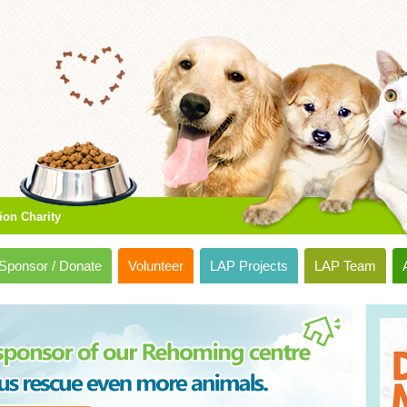
ion Charity
Sponsor / Donate
Volunteer
LAP Projects
LAP Team