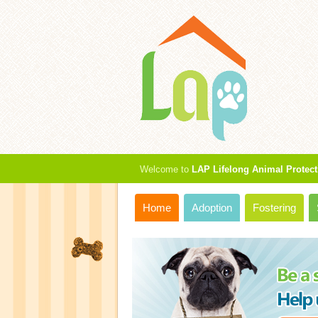
Welcome to
LAP Lifelong Animal Protect
Home
Adoption
Fostering