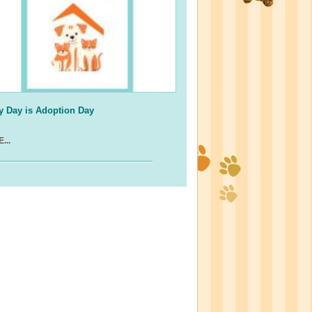
y Day is Adoption Day
...