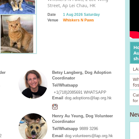
Street, Ap Lei Chau, HK
Date
1 Aug 2026 Saturday
Venue
Whiskers N Paws
Ho
Au
sh
LA
der
Betsy Langberg, Dog Adoption
Coordinator
Wh
fo
Tel/Whatsapp
y
+1(718)2085691 WHATSAPP
Cat
Email
dog.adoptions@lap.org.hk
fo
Ne
Henry Au Yeung, Dog Volunteer
Coordinator
Tel/Whatsapp
9889 3296
2
Email
dog.volunteers@lap.org.hk