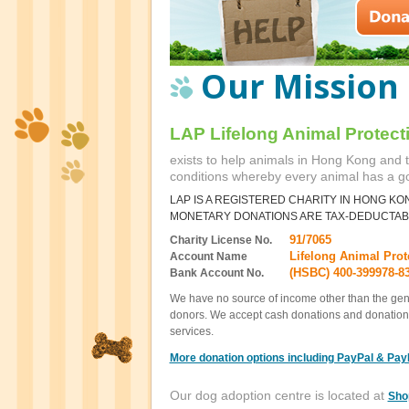
Our Mission
LAP Lifelong Animal Protect
exists to help animals in Hong Kong and t
conditions whereby every animal has a 
LAP IS A REGISTERED CHARITY IN HONG KO
MONETARY DONATIONS ARE TAX-DEDUCTAB
91/7065
Charity License No.
Lifelong Animal Prot
Account Name
(HSBC) 400-399978-8
Bank Account No.
We have no source of income other than the gene
donors. We accept cash donations and donation
services.
More donation options including PayPal & Pay
Our dog adoption centre is located at
Sho