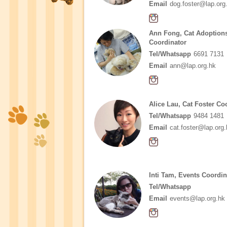
Email
dog.foster@lap.org
Ann Fong, Cat Adoption
Coordinator
Tel/Whatsapp
6691 7131
Email
ann@lap.org.hk
Alice Lau, Cat Foster Co
Tel/Whatsapp
9484 1481
Email
cat.foster@lap.org.
Inti Tam, Events Coordin
Tel/Whatsapp
Email
events@lap.org.hk