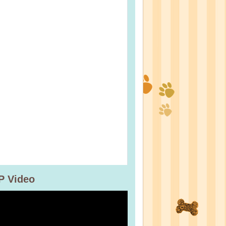
P Video